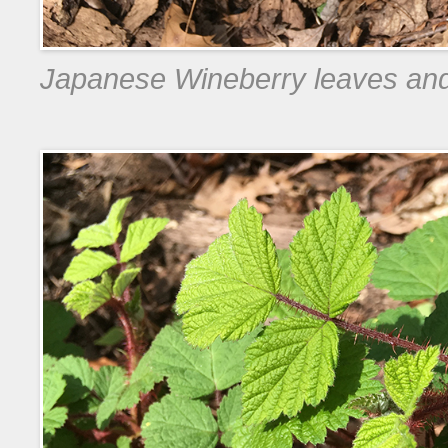
Japanese Wineberry leaves and s