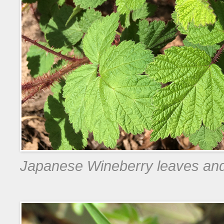
Japanese Wineberry leaves an