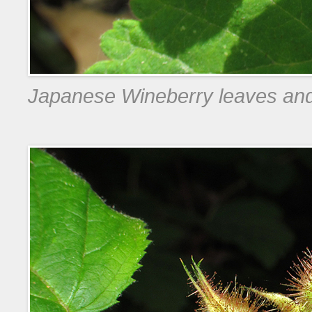
Japanese Wineberry leaves an