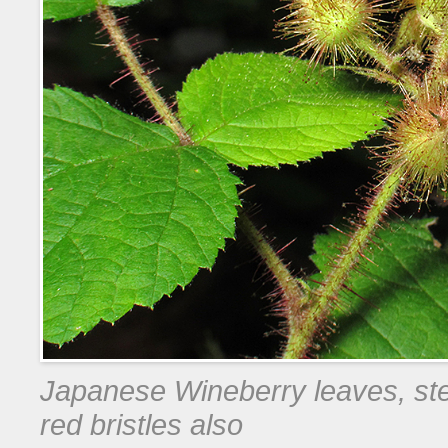
Japanese Wineberry leaves, ste
red bristles also