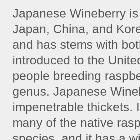
Japanese Wineberry is 
Japan, China, and Korea.
and has stems with both
introduced to the Unite
people breeding raspbe
genus. Japanese Wineb
impenetrable thickets. 
many of the native ras
species, and it has a w