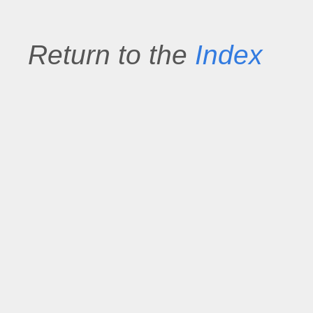
Return to the
Index