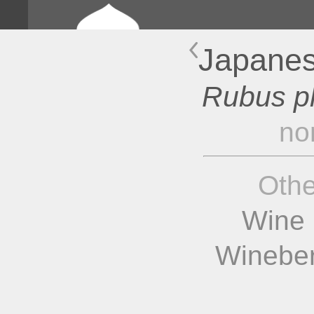
Japanes
Rubus p
no
Oth
Wine 
Wineber