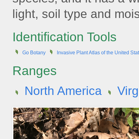
light, soil type and moi
Identification Tools
Go Botany
Invasive Plant Atlas of the United Sta
Ranges
North America
Virg