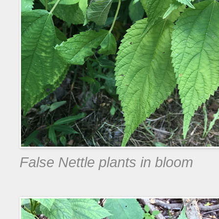
False Nettle plants in bloom