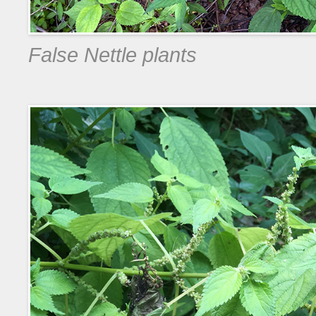
False Nettle plants