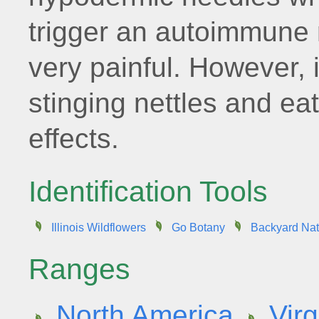
trigger an autoimmune 
very painful. However, i
stinging nettles and ea
effects.
Identification Tools
Illinois Wildflowers
Go Botany
Backyard Nat
Ranges
North America
Virg