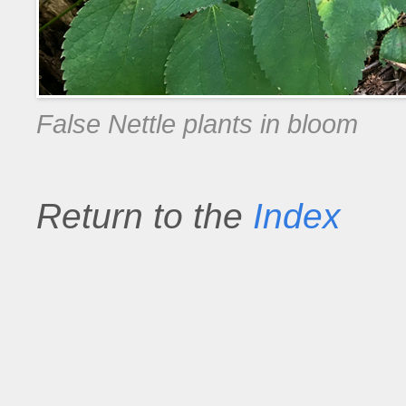
False Nettle plants in bloom
Return to the
Index