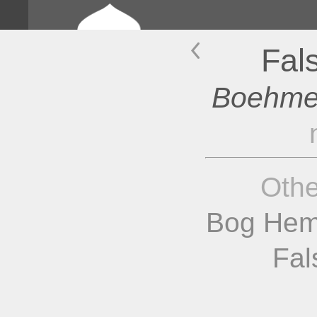
Fal
Boehmer
Oth
Bog Hem
Fal