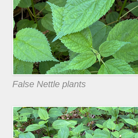
False Nettle plants