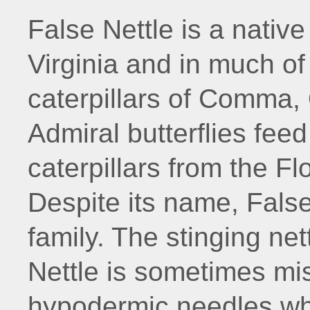
False Nettle is a nativ
Virginia and in much of
caterpillars of Comma,
Admiral butterflies feed
caterpillars from the F
Despite its name, False 
family. The stinging net
Nettle is sometimes mi
hypodermic needles whi