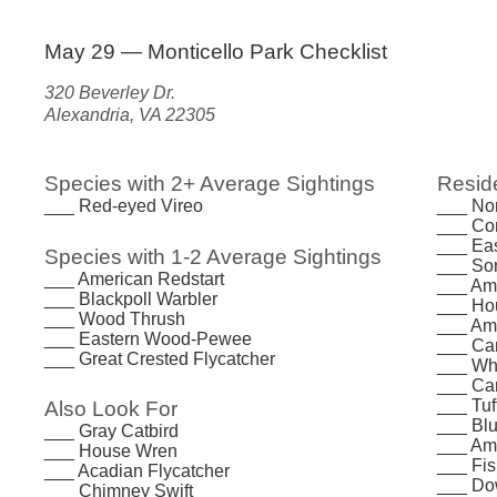
May 29 — Monticello Park Checklist
320 Beverley Dr.
Alexandria, VA 22305
Species with 2+ Average Sightings
Reside
___ Red-eyed Vireo
___ Nor
___ Co
___ Ea
Species with 1-2 Average Sightings
___ So
___ American Redstart
___ Am
___ Blackpoll Warbler
___ Ho
___ Wood Thrush
___ Am
___ Eastern Wood-Pewee
___ Ca
___ Great Crested Flycatcher
___ Whi
___ Ca
___ Tuf
Also Look For
___ Bl
___ Gray Catbird
___ Am
___ House Wren
___ Fi
___ Acadian Flycatcher
___ Do
___ Chimney Swift