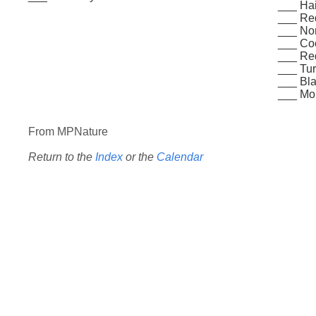
___ Ha
___ Re
___ Nor
___ Co
___ Re
___ Tur
___ Bla
___ Mo
From MPNature
Return to the
Index
or the
Calendar